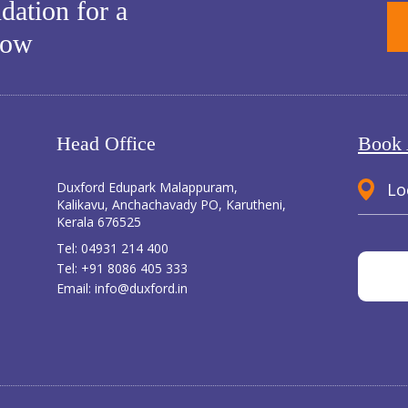
dation for a
row
Head Office
Book 
Duxford Edupark Malappuram,
Lo
Kalikavu, Anchachavady PO, Karutheni,
Kerala 676525
Tel:
04931 214 400
Tel:
+91 8086 405 333
Email:
info@duxford.in