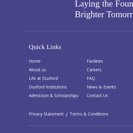
Laying the Foun
Brighter Tomor
Quick Links
Home
Facilities
About us
Careers
Life at Duxford
FAQ
Duxford Institutions
News & Events
Admission & Scholarships
Contact Us
Privacy Statement
Terms & Conditions