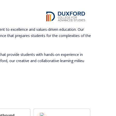
ent to excellence and values-driven education. Our
ence that prepares students for the complexities of the
that provide students with hands-on experience in
ord, our creative and collaborative learning milieu
utbound