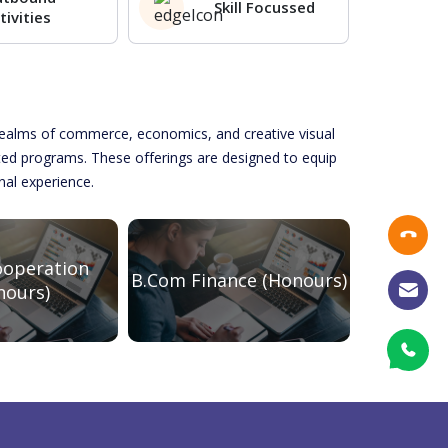
Skill Focussed
tivities
e realms of commerce, economics, and creative visual
ated programs. These offerings are designed to equip
onal experience.
operation
B.Com Finance (Honours)
BBA 
nours)