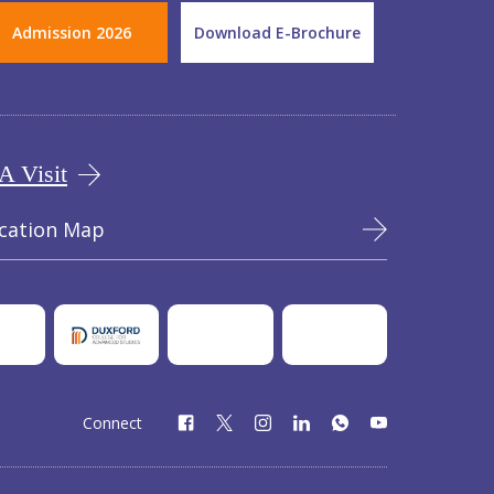
Admission 2026
Download E-Brochure
A Visit
cation Map
Connect