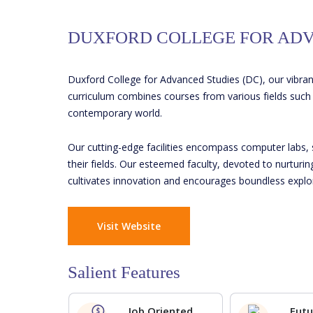
DUXFORD COLLEGE FOR ADV
Duxford College for Advanced Studies (DC), our vibran
curriculum combines courses from various fields such a
contemporary world.
Our cutting-edge facilities encompass computer labs, 
their fields. Our esteemed faculty, devoted to nurturi
cultivates innovation and encourages boundless explo
Visit Website
Salient Features
Job Oriented
Futu