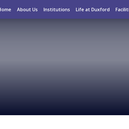
Home
About Us
Institutions
Life at Duxford
Facilit