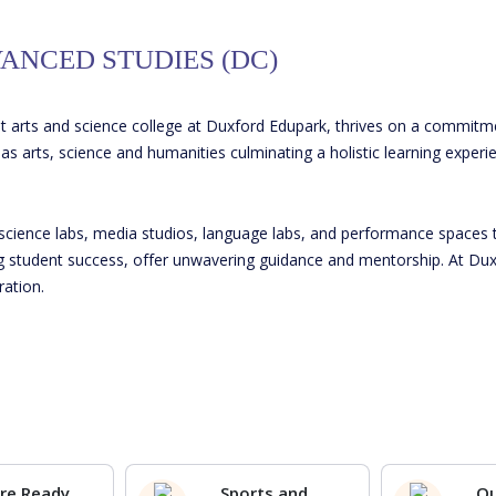
ANCED STUDIES (DC)
t arts and science college at Duxford Edupark, thrives on a commitm
s arts, science and humanities culminating a holistic learning experi
science labs, media studios, language labs, and performance spaces 
ng student success, offer unwavering guidance and mentorship. At Duxf
ration.
re Ready
Sports and
O