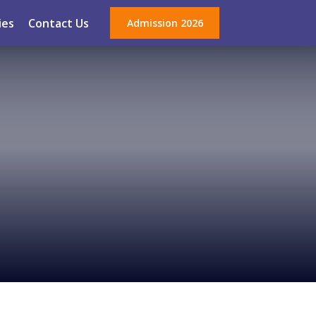
ies
Contact Us
Admission 2026