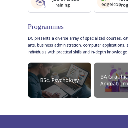
Training
Pro
Programmes
DC presents a diverse array of specialized courses, c
arts, business administration, computer applications,
individuals with practical skills and in-depth knowledge
BA Graphic
hology
BSc. Psychology
Animation 