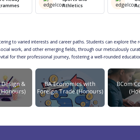
grammes
Athletics
Ac
atering to varied interests and career paths. Students can explore th
 social work, and other emerging fields, through our meticulously cur
 vital for their professional journey, fostering a well-rounded educati
BCom Co
 Design &
BA Economics with
(Ho
(Honours)
Foreign Trade (Honours)